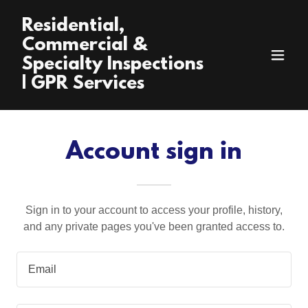
Residential,
Commercial &
Specialty Inspections
| GPR Services
Account sign in
Sign in to your account to access your profile, history,
and any private pages you've been granted access to.